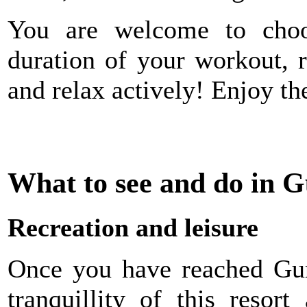
You are welcome to choos
duration of your workout, 
and relax actively! Enjoy th
What to see and do in
Recreation and leisure
Once you have reached Gur
tranquillity of this resor