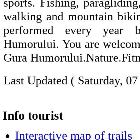
sports. Fishing, paragliding
walking and mountain biking
performed every year b
Humorului. You are welcome 
Gura Humorului.Nature.Fit
Last Updated ( Saturday, 0
Info tourist
Interactive map of trails