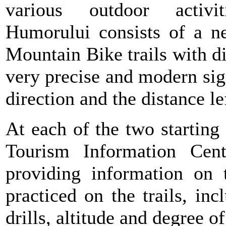
various outdoor activiti
Humorului consists of a n
Mountain Bike trails with di
very precise and modern sig
direction and the distance lef
At each of the two starting
Tourism Information Cent
providing information on 
practiced on the trails, i
drills, altitude and degree of