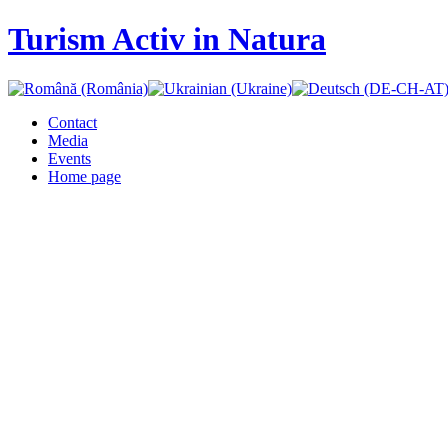
Turism Activ in Natura
Contact
Media
Events
Home page