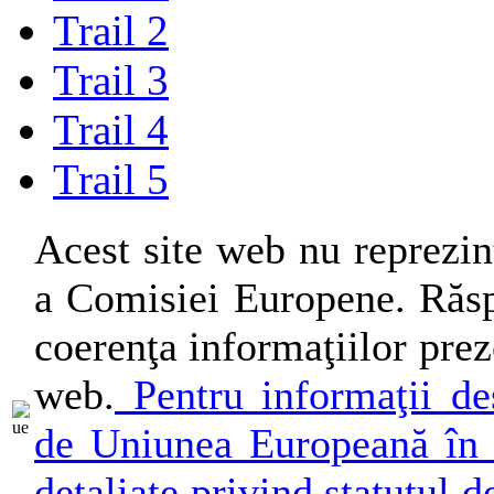
Trail 2
Trail 3
Trail 4
Trail 5
Acest site web nu reprezin
a Comisiei Europene. Răsp
coerenţa informaţiilor preze
web.
Pentru informaţii des
de Uniunea Europeană în 
detaliate privind statutul