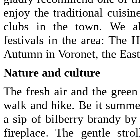
enjoy the traditional cuisi
clubs in the town. We a
festivals in the area: Th
Autumn in Voronet, the East
Nature and culture
The fresh air and the green 
walk and hike. Be it summe
a sip of bilberry brandy by
fireplace. The gentle stro