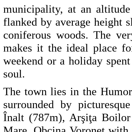
municipality, at an altitu
flanked by average height s
coniferous woods. The very
makes it the ideal place fo
weekend or a holiday spent
soul.
The town lies in the Humor
surrounded by picturesque 
Înalt (787m), Arşiţa Boilo
Mare, Obcina Voronet with