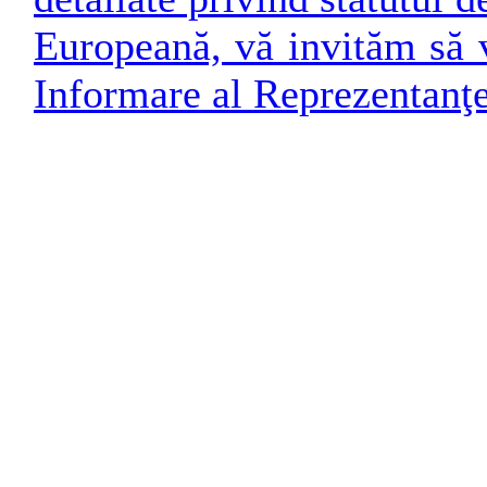
Europeană, vă invităm să v
Informare al Reprezentanţ