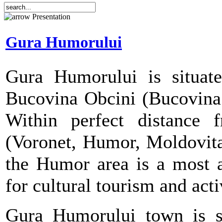
Presentation
Gura Humorului
Gura Humorului is situate
Bucovina Obcini (Bucovina 
Within perfect distance 
(Voronet, Humor, Moldovita
the Humor area is a most at
for cultural tourism and act
Gura Humorului town is s