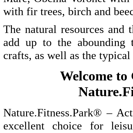
with fir trees, birch and bee
The natural resources and th
add up to the abounding t
crafts, as well as the typical
Welcome to
Nature.F
Nature.Fitness.Park® – Act
excellent choice for lei