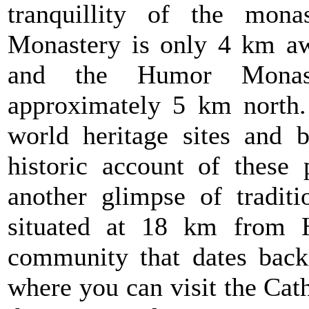
tranquillity of the mona
Monastery is only 4 km aw
and the Humor Monast
approximately 5 km north
world heritage sites and b
historic account of these 
another glimpse of traditi
situated at 18 km from H
community that dates back
where you can visit the Cat