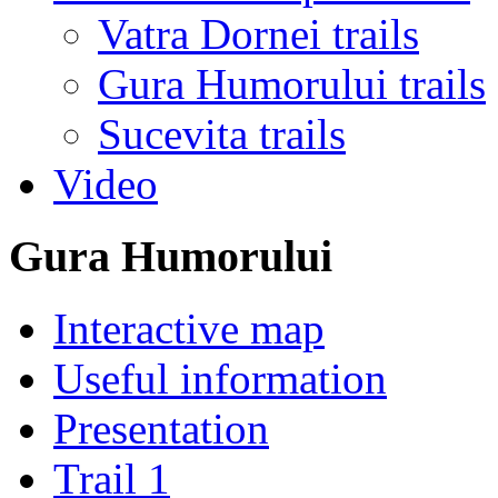
Vatra Dornei trails
Gura Humorului trails
Sucevita trails
Video
Gura Humorului
Interactive map
Useful information
Presentation
Trail 1