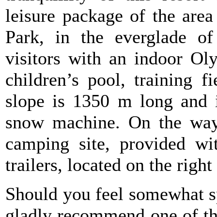
leisure package of the area
Park, in the everglade of
visitors with an indoor O
children’s pool, training f
slope is 1350 m long and i
snow machine. On the way t
camping site, provided wit
trailers, located on the righ
Should you feel somewhat sp
gladly recommend one of th