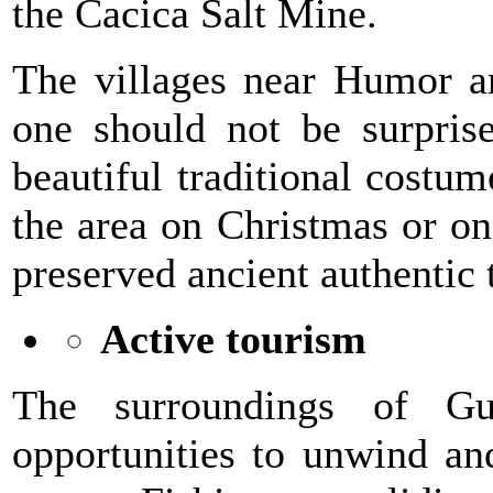
the Cacica Salt Mine.
The villages near Humor are
one should not be surprise
beautiful traditional costu
the area on Christmas or on
preserved ancient authentic t
Active tourism
The surroundings of Gu
opportunities to unwind an